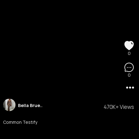
0
0
Bella Brue..
470K+ Views
Common Testify