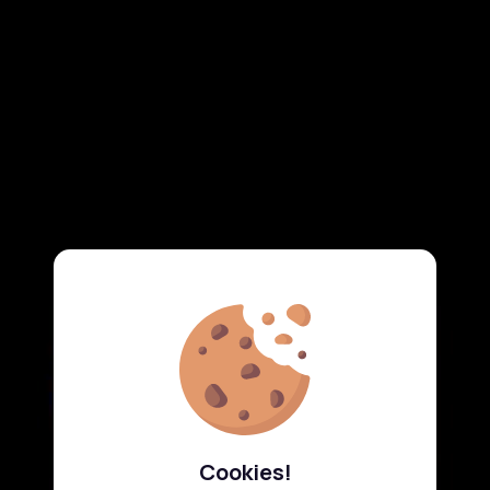
Cookies!