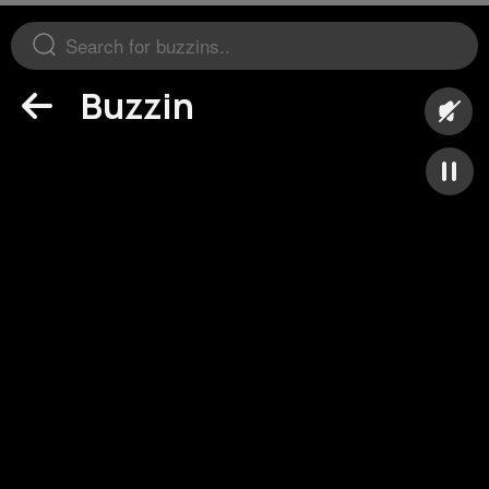
Buzzin