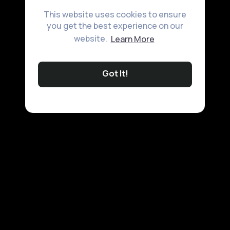
This website uses cookies to ensure
you get the best experience on our
website.
Learn More
Got It!