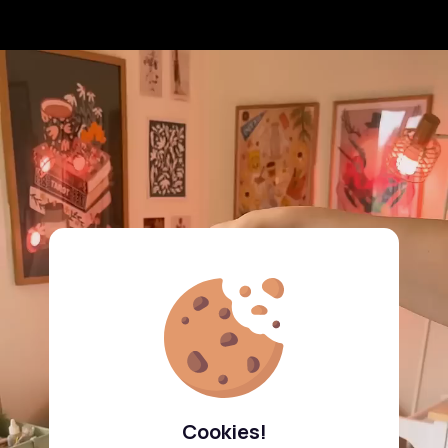
Cookies!