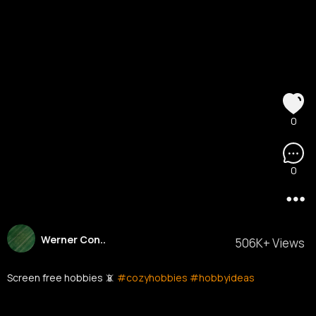
0
0
Werner Con..
506K+ Views
Screen free hobbies 📵
#cozyhobbies
#hobbyideas