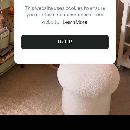
This website uses cookies to ensure
you get the best experience on our
website.
Learn More
Got It!