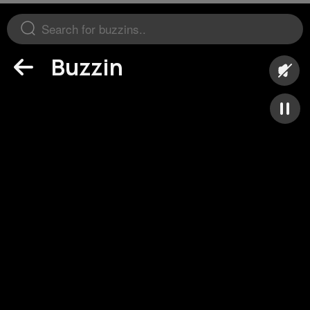
Buzzin