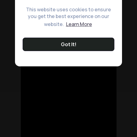
This website uses cookies to ensure
you get the best experience on our
website.
Learn More
Got It!