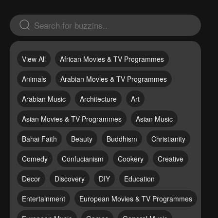
View All
African Movies & TV Programmes
Animals
Arabian Movies & TV Programmes
Arabian Music
Architecture
Art
Asian Movies & TV Programmes
Asian Music
Bahai Faith
Beauty
Buddhism
Christianity
Comedy
Confucianism
Cookery
Creative
Decor
Discovery
DIY
Education
Entertainment
European Movies & TV Programmes