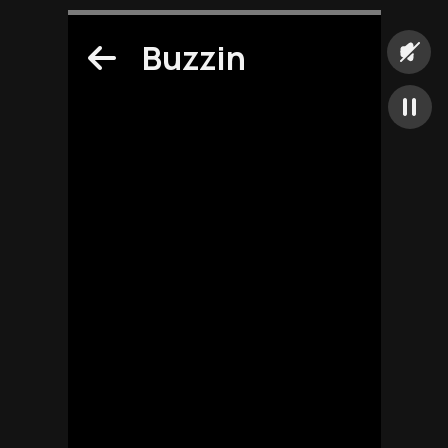
Buzzin