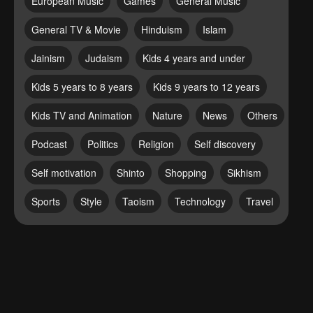
European Music
Games
General Music
General TV & Movie
Hinduism
Islam
Jainism
Judaism
Kids 4 years and under
Kids 5 years to 8 years
Kids 9 years to 12 years
Kids TV and Animation
Nature
News
Others
Podcast
Politics
Religion
Self discovery
Self motivation
Shinto
Shopping
Sikhism
Sports
Style
Taoism
Technology
Travel