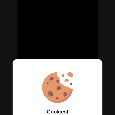
Cookies!