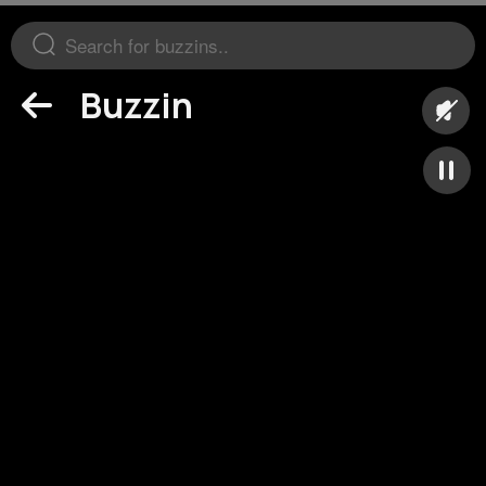
Buzzin