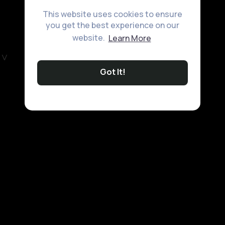
This website uses cookies to ensure
you get the best experience on our
website.
Learn More
Got It!