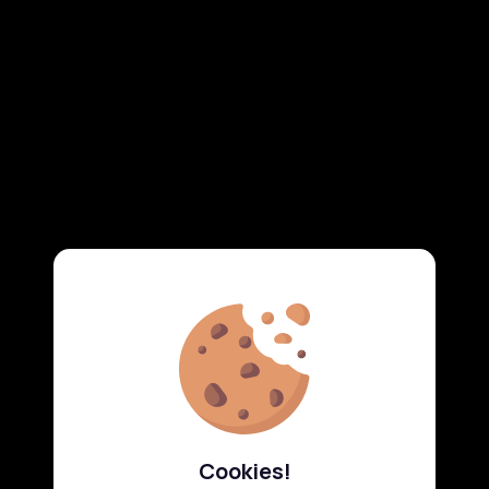
Cookies!