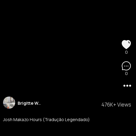
0
0
Brigitte W..
476K+ Views
Josh Makazo Hours (Tradução Legendado)