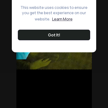
This website uses cookies to ensure
you get the best experience on our
website.
Learn More
Got It!