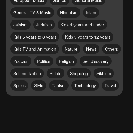
European Music
Games
General Music
General TV & Movie
Hinduism
Islam
Jainism
Judaism
Kids 4 years and under
Kids 5 years to 8 years
Kids 9 years to 12 years
Kids TV and Animation
Nature
News
Others
Podcast
Politics
Religion
Self discovery
Self motivation
Shinto
Shopping
Sikhism
Sports
Style
Taoism
Technology
Travel