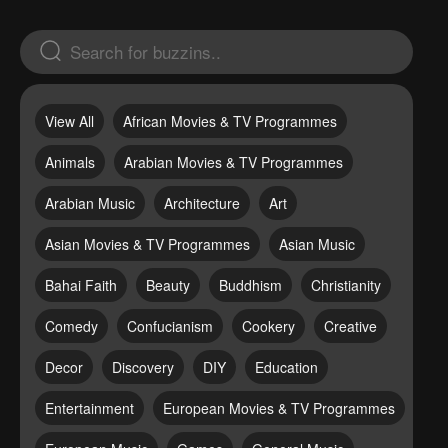
View All
African Movies & TV Programmes
Animals
Arabian Movies & TV Programmes
Arabian Music
Architecture
Art
Asian Movies & TV Programmes
Asian Music
Bahai Faith
Beauty
Buddhism
Christianity
Comedy
Confucianism
Cookery
Creative
Decor
Discovery
DIY
Education
Entertainment
European Movies & TV Programmes