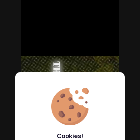
Cookies!