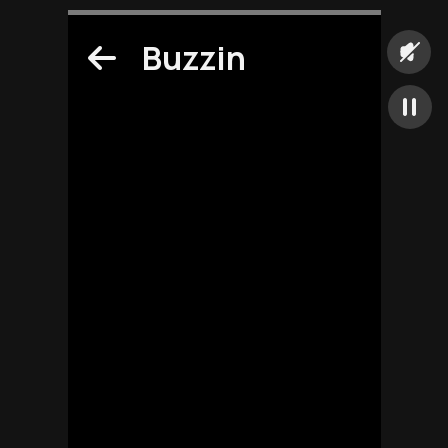
Buzzin