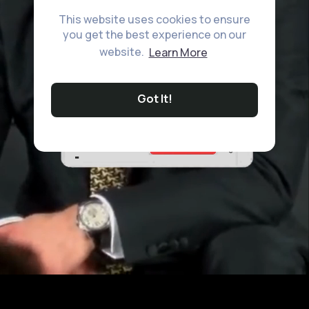
This website uses cookies to ensure
you get the best experience on our
website.
Learn More
Got It!