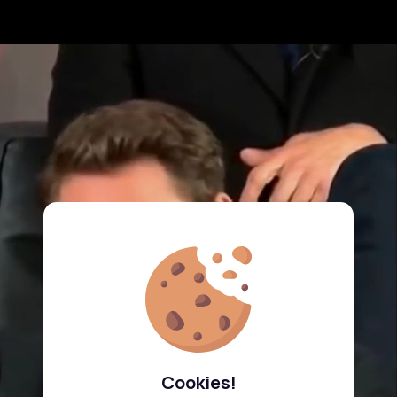
Cookies!