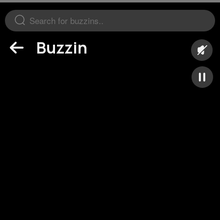
Buzzin