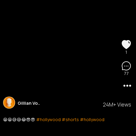
1
77
Gillian Vo..
24M+ Views
😁😁😅😅😂😎😎
#hollywood
#shorts
#hollywood