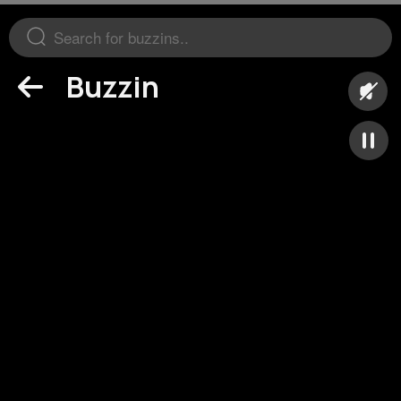
Buzzin