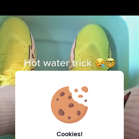
Cookies!