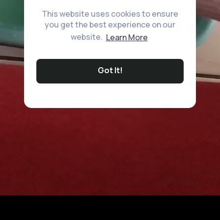
This website uses cookies to ensure
you get the best experience on our
website.
Learn More
Got It!