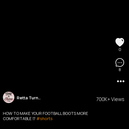
0
8
Retta Turn..
700K+ Views
HOW TO MAKE YOUR FOOTBALL BOOTS MORE
COMFORTABLE ⁉️
#shorts