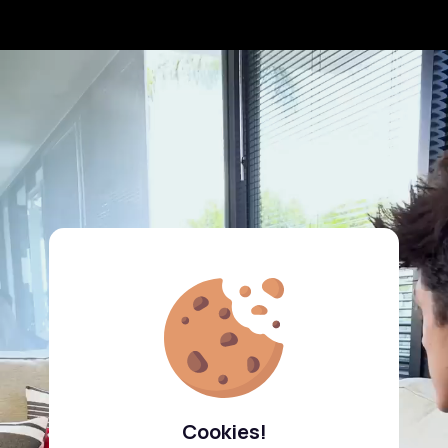
Cookies!