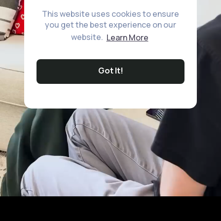
This website uses cookies to ensure
you get the best experience on our
website.
Learn More
Got It!