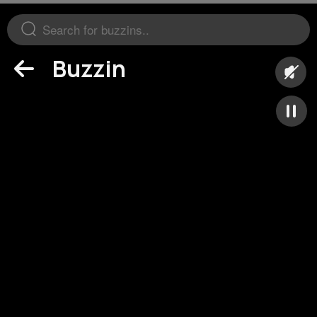
Buzzin