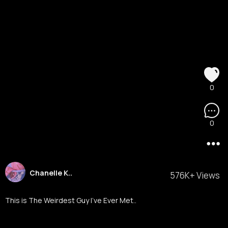
0
0
Chanelle K..
576K+ Views
This is The Weirdest Guy I've Ever Met..