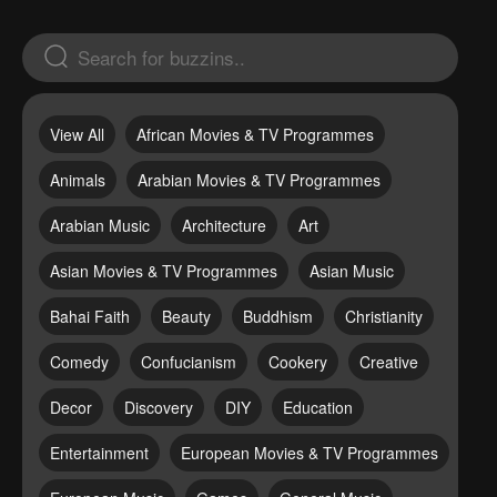
View All
African Movies & TV Programmes
Animals
Arabian Movies & TV Programmes
Arabian Music
Architecture
Art
Asian Movies & TV Programmes
Asian Music
Bahai Faith
Beauty
Buddhism
Christianity
Comedy
Confucianism
Cookery
Creative
Decor
Discovery
DIY
Education
Entertainment
European Movies & TV Programmes