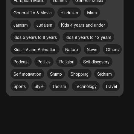
European Music
Games
General Music
General TV & Movie
Hinduism
Islam
Jainism
Judaism
Kids 4 years and under
Kids 5 years to 8 years
Kids 9 years to 12 years
Kids TV and Animation
Nature
News
Others
Podcast
Politics
Religion
Self discovery
Self motivation
Shinto
Shopping
Sikhism
Sports
Style
Taoism
Technology
Travel