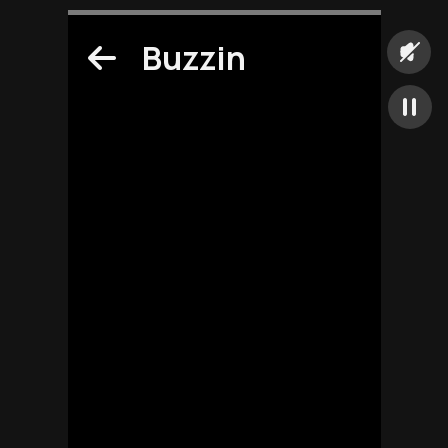
Buzzin