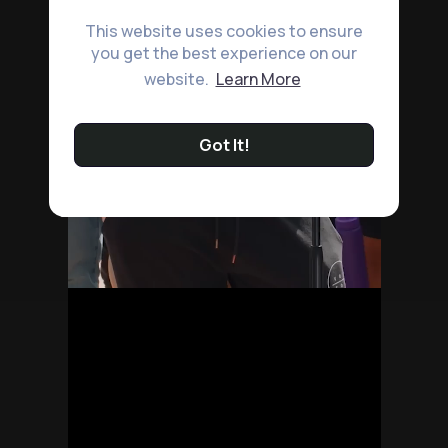
This website uses cookies to ensure
you get the best experience on our
website.
Learn More
Got It!