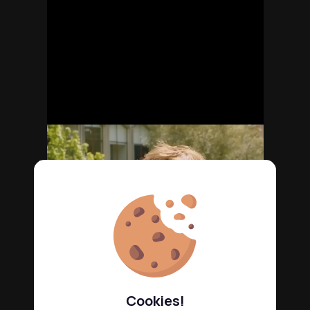
Cookies!