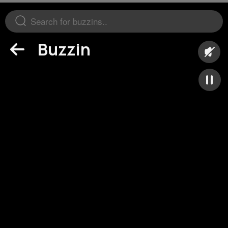
Buzzin