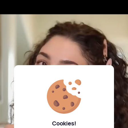
Cookies!