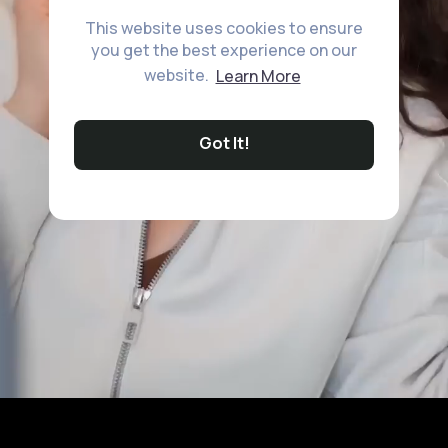
This website uses cookies to ensure
you get the best experience on our
website.
Learn More
Got It!