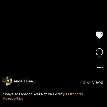
0
0
Angela Hea..
421K+ Views
3 Ways To Enhance Your Natural Beauty ❤️‍🔥
#shorts
#beautytips