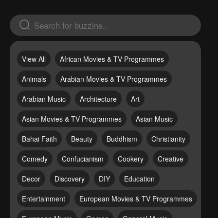
View All
African Movies & TV Programmes
Animals
Arabian Movies & TV Programmes
Arabian Music
Architecture
Art
Asian Movies & TV Programmes
Asian Music
Bahai Faith
Beauty
Buddhism
Christianity
Comedy
Confucianism
Cookery
Creative
Decor
Discovery
DIY
Education
Entertainment
European Movies & TV Programmes