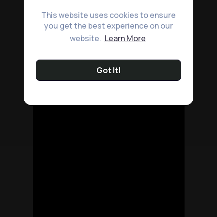
This website uses cookies to ensure
you get the best experience on our
website.
Learn More
Got It!