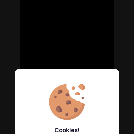
Cookies!