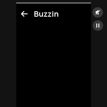
Buzzin