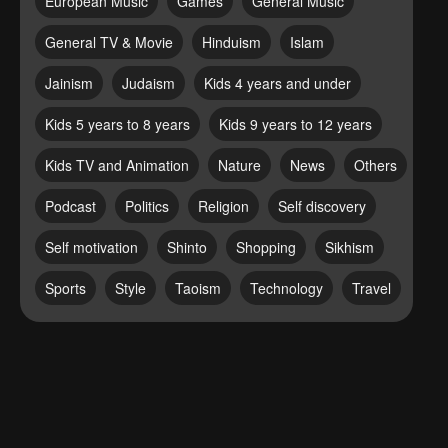
European Music
Games
General Music
General TV & Movie
Hinduism
Islam
Jainism
Judaism
Kids 4 years and under
Kids 5 years to 8 years
Kids 9 years to 12 years
Kids TV and Animation
Nature
News
Others
Podcast
Politics
Religion
Self discovery
Self motivation
Shinto
Shopping
Sikhism
Sports
Style
Taoism
Technology
Travel