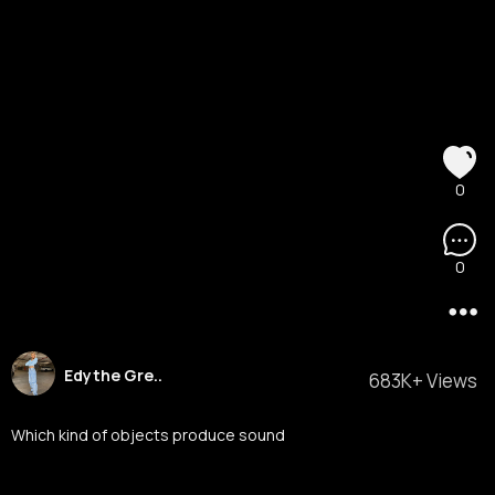
0
0
Edythe Gre..
683K+ Views
Which kind of objects produce sound