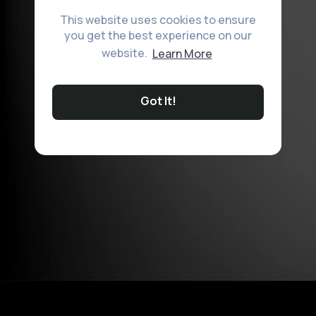
This website uses cookies to ensure
you get the best experience on our
website.
Learn More
Got It!