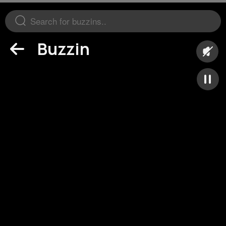
Buzzin