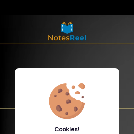
Cookies!