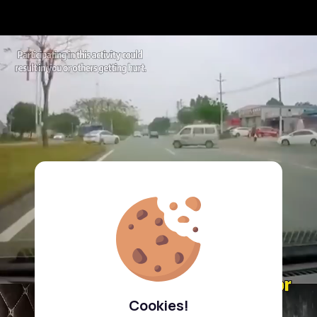
Cookies!