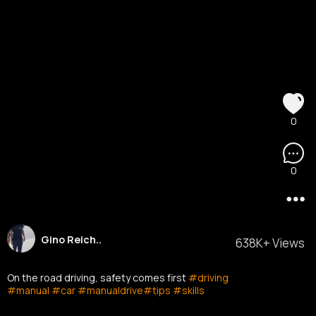
0
0
Gino Reich..
638K+ Views
On the road driving, safety comes first
#driving
#manual
#car
#manualdrive
#tips
#skills