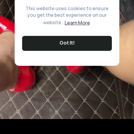
This website uses cookies to ensure
you get the best experience on our
website.
Learn More
Got It!