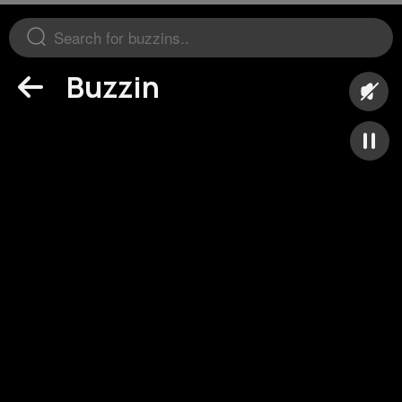
Buzzin