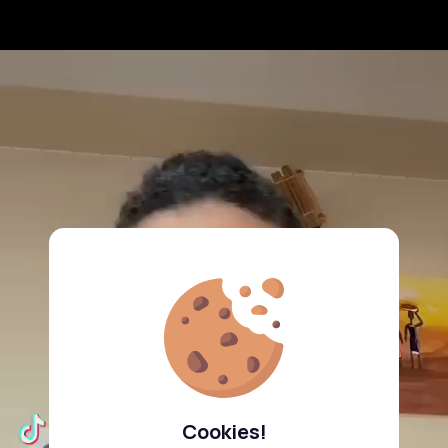
Cookies!