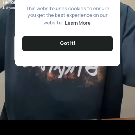
This website uses cookies to ensure
you get the best experience on our
website.
Learn More
Got It!