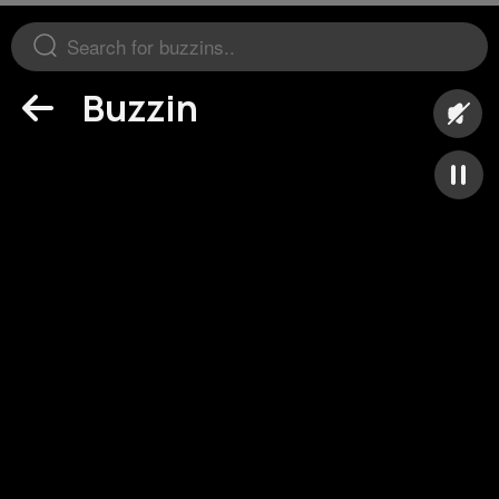
Buzzin