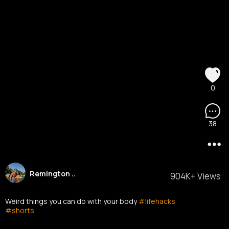
0
38
Remington ..
904K+ Views
Weird things you can do with your body
#lifehacks
#shorts