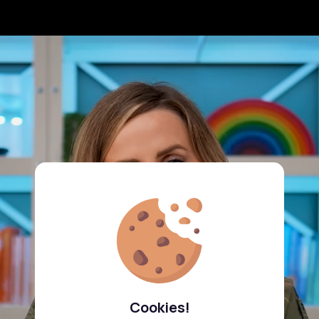
Cookies!