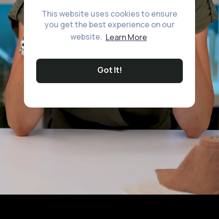
This website uses cookies to ensure
you get the best experience on our
website.
Learn More
Got It!