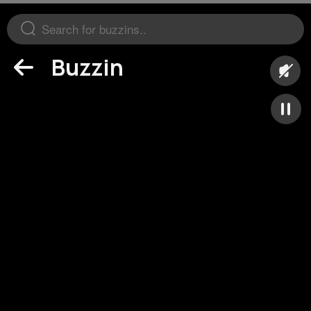
Buzzin