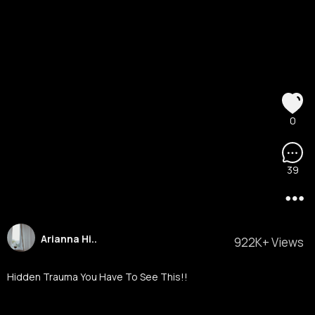
0
39
Arianna Hi..
922K+ Views
Hidden Trauma You Have To See This!!