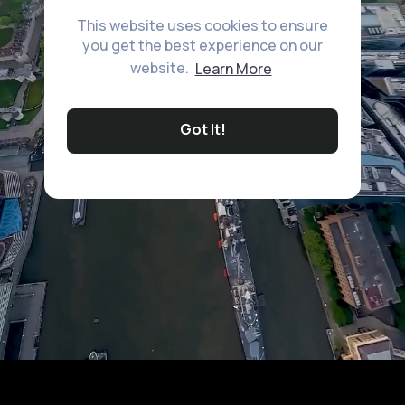
This website uses cookies to ensure
you get the best experience on our
website.
Learn More
Got It!