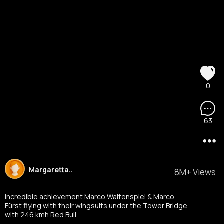
0
63
Margaretta..
8M+ Views
Incredible achievement Marco Waltenspiel & Marco
Fürst flying with their wingsuits under the Tower Bridge
with 246 kmh Red Bull
Austria
#mondaymorningmadness
#redbull
#towe