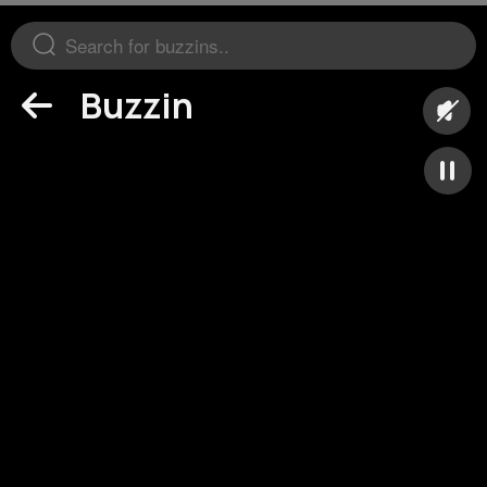
Buzzin