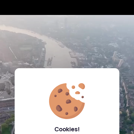
Cookies!