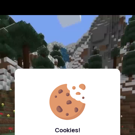
Cookies!