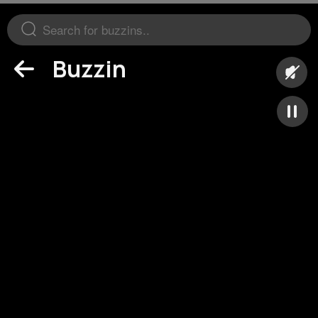
Buzzin