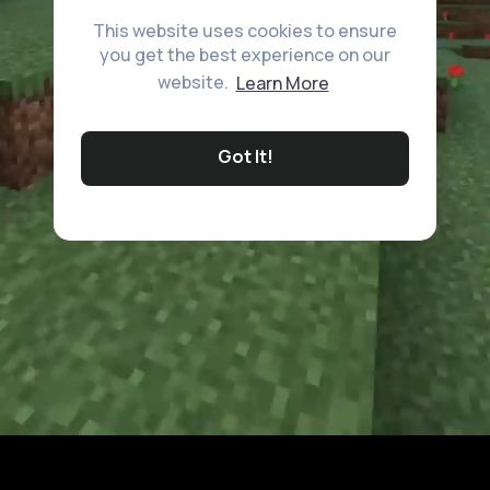
This website uses cookies to ensure
you get the best experience on our
website.
Learn More
Got It!