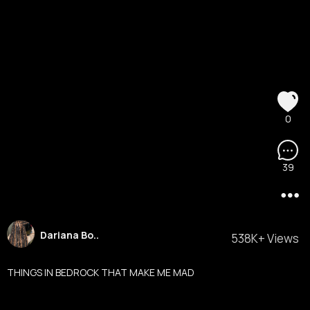
0
39
Dariana Bo..
538K+ Views
THINGS IN BEDROCK THAT MAKE ME MAD