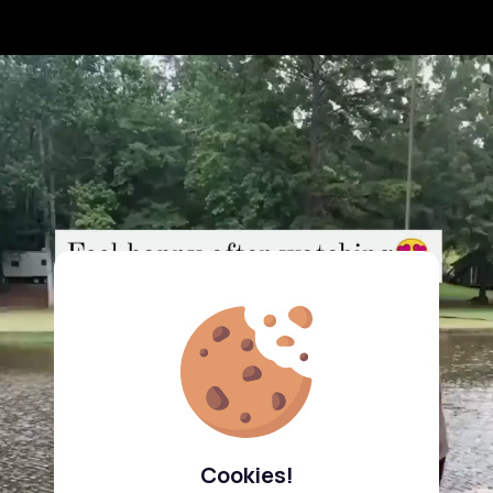
Cookies!