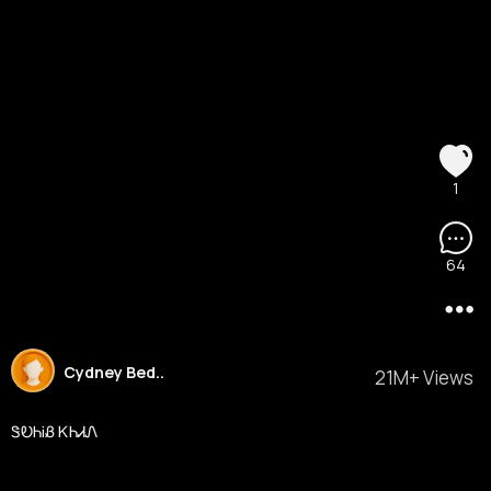
1
64
Cydney Bed..
21M+ Views
ᏕᎧᏂᎥᏰ ᏦᏂᏗᏁ