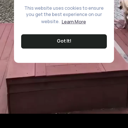
This website uses cookies to ensure
you get the best experience on our
website.
Learn More
Got It!