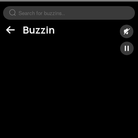
Buzzin