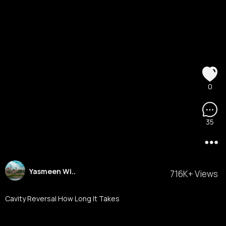
0
35
Yasmeen Wi..
716K+ Views
Cavity Reversal How Long It Takes