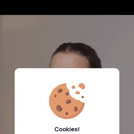
Cookies!