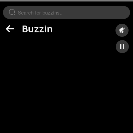
Buzzin