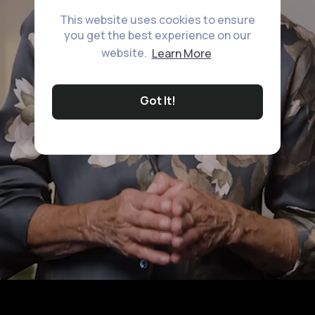
This website uses cookies to ensure
you get the best experience on our
website.
Learn More
Got It!