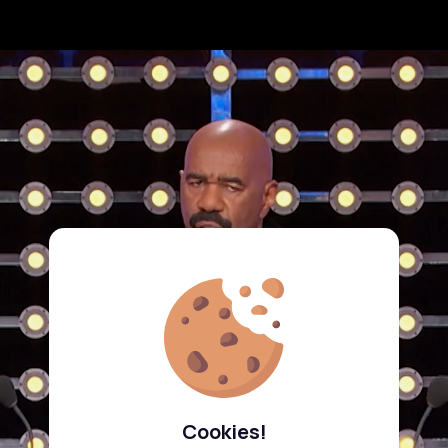
Cookies!