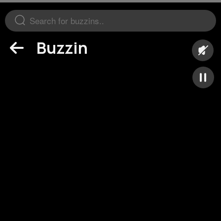
Buzzin