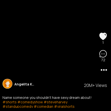
1
72
Angelita K..
20M+ Views
Name someone you shouldn't have sexy dream about!
#shorts
#comedyshow
#steveharvey
#standupcomedy
#comedian
#viralshorts
#stevetvshow
#youtubeshorts
#shortsvideo