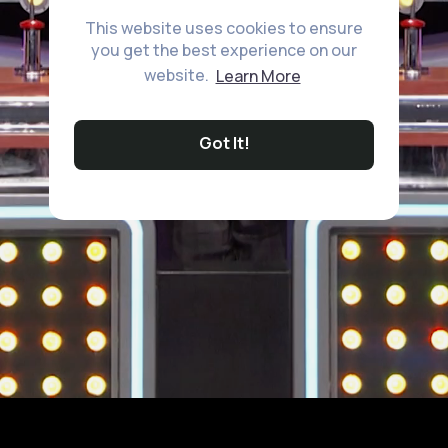
This website uses cookies to ensure
you get the best experience on our
website.
Learn More
Got It!