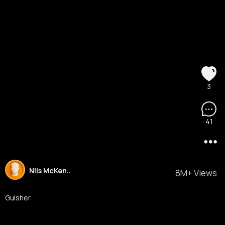
3
41
Nils McKen..
8M+ Views
Gulsher