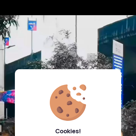
Cookies!