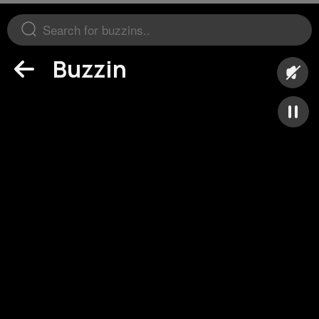
Buzzin