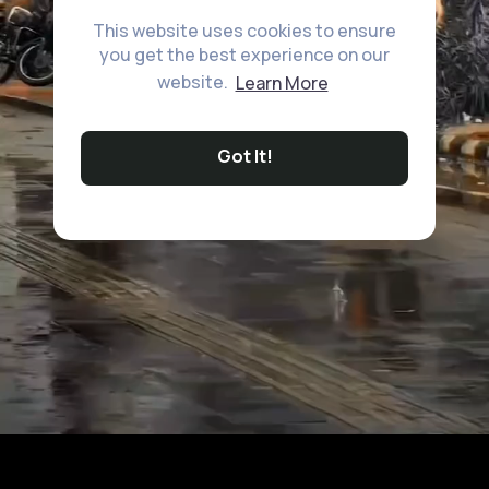
This website uses cookies to ensure
you get the best experience on our
website.
Learn More
Got It!