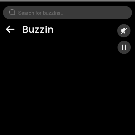
Buzzin