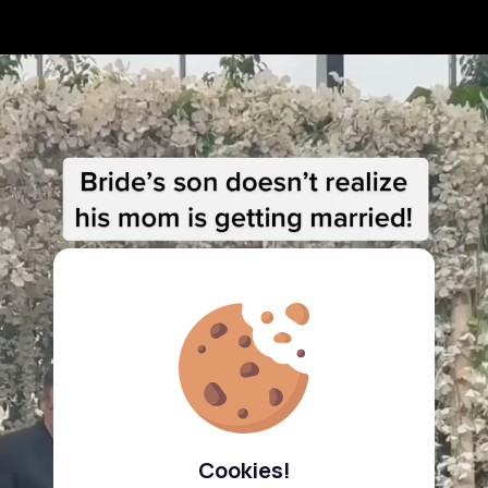
Cookies!