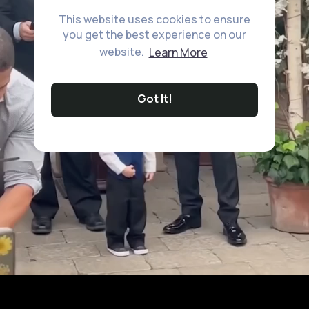
This website uses cookies to ensure
you get the best experience on our
website.
Learn More
Got It!