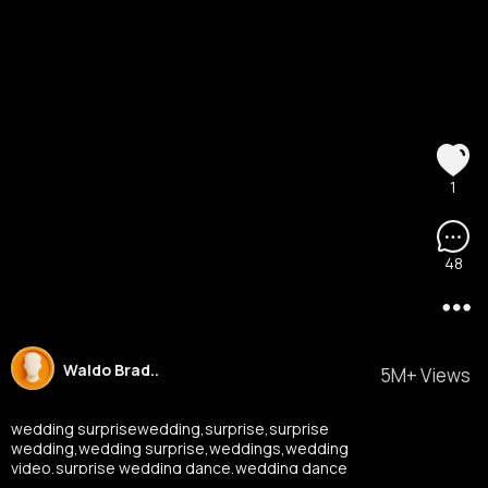
1
48
Waldo Brad..
5M+ Views
wedding surprisewedding,surprise,surprise
wedding,wedding surprise,weddings,wedding
video,surprise wedding dance,wedding dance
surprise,wedding surprise dance,wedding film