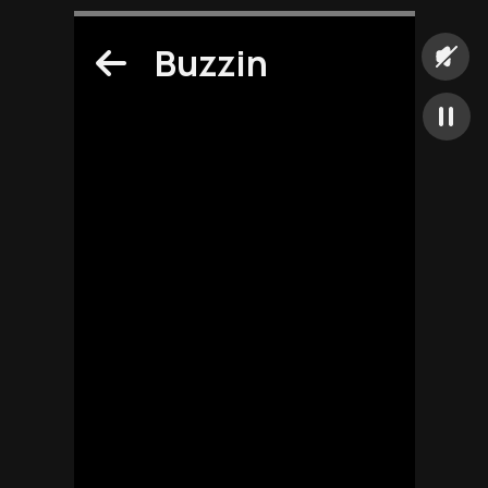
Buzzin