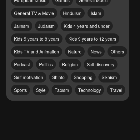
European Music
Games
General Music
General TV & Movie
Hinduism
Islam
Jainism
Judaism
Kids 4 years and under
Kids 5 years to 8 years
Kids 9 years to 12 years
Kids TV and Animation
Nature
News
Others
Podcast
Politics
Religion
Self discovery
Self motivation
Shinto
Shopping
Sikhism
Sports
Style
Taoism
Technology
Travel