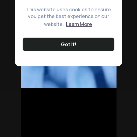
This website uses cookies to ensure
you get the best experience on our
website.
Learn More
Got It!