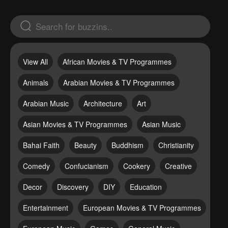
View All
African Movies & TV Programmes
Animals
Arabian Movies & TV Programmes
Arabian Music
Architecture
Art
Asian Movies & TV Programmes
Asian Music
Bahai Faith
Beauty
Buddhism
Christianity
Comedy
Confucianism
Cookery
Creative
Decor
Discovery
DIY
Education
Entertainment
European Movies & TV Programmes