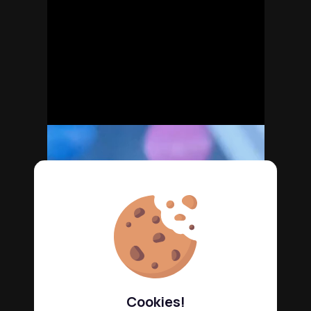
Cookies!