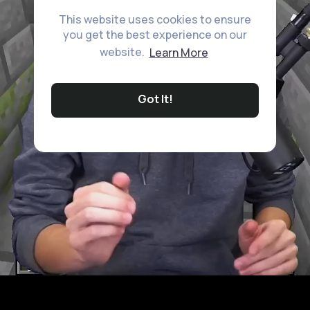
This website uses cookies to ensure
you get the best experience on our
website.
Learn More
Got It!