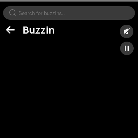
Buzzin