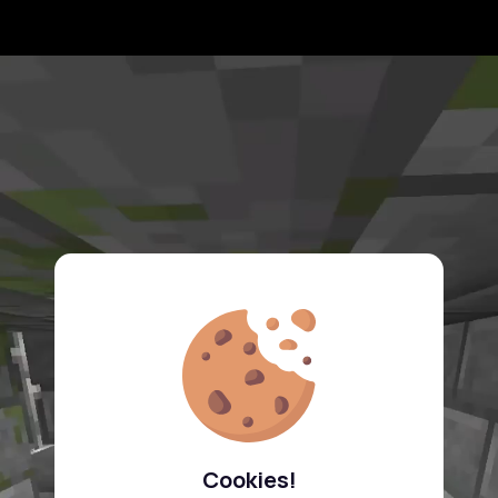
Cookies!