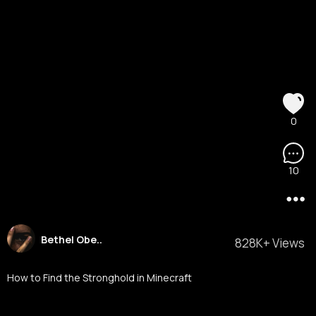
0
10
Bethel Obe..
828K+ Views
How to Find the Stronghold in Minecraft