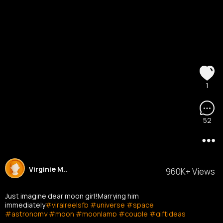
1
52
Virginie M..
960K+ Views
Just imagine dear moon girl!Marrying him
immediately
#viralreelsfb
#universe
#space
#astronomy
#moon
#moonlamp
#couple
#giftideas