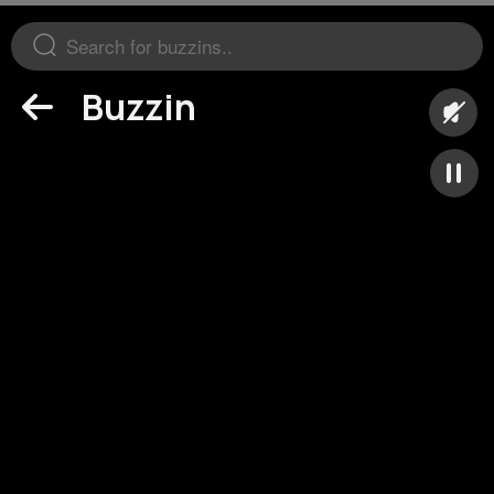
Buzzin