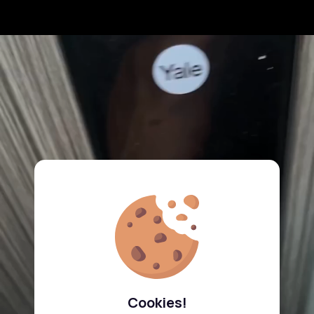
Cookies!