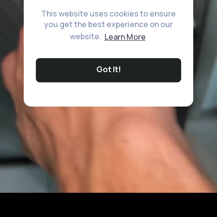
This website uses cookies to ensure
you get the best experience on our
website.
Learn More
Got It!