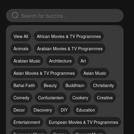
View All
African Movies & TV Programmes
Animals
Arabian Movies & TV Programmes
Arabian Music
Architecture
Art
Asian Movies & TV Programmes
Asian Music
Bahai Faith
Beauty
Buddhism
Christianity
Comedy
Confucianism
Cookery
Creative
Decor
Discovery
DIY
Education
Entertainment
European Movies & TV Programmes