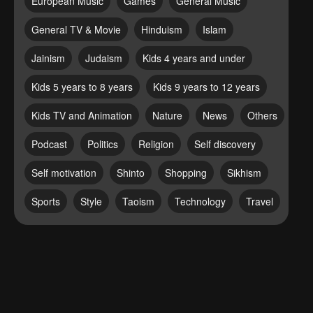
European Music
Games
General Music
General TV & Movie
Hinduism
Islam
Jainism
Judaism
Kids 4 years and under
Kids 5 years to 8 years
Kids 9 years to 12 years
Kids TV and Animation
Nature
News
Others
Podcast
Politics
Religion
Self discovery
Self motivation
Shinto
Shopping
Sikhism
Sports
Style
Taoism
Technology
Travel