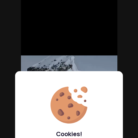
Cookies!