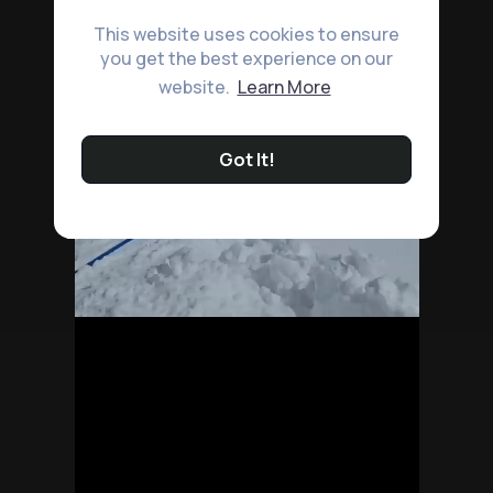
This website uses cookies to ensure
you get the best experience on our
website.
Learn More
Got It!