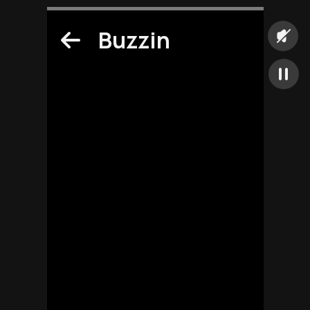
Buzzin