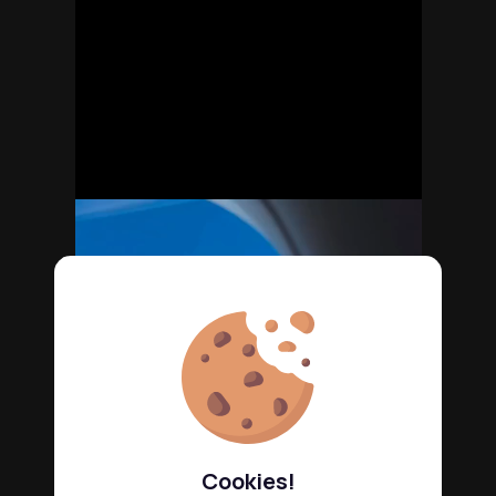
Cookies!