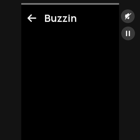
Buzzin