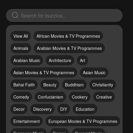
View All
African Movies & TV Programmes
Animals
Arabian Movies & TV Programmes
Arabian Music
Architecture
Art
Asian Movies & TV Programmes
Asian Music
Bahai Faith
Beauty
Buddhism
Christianity
Comedy
Confucianism
Cookery
Creative
Decor
Discovery
DIY
Education
Entertainment
European Movies & TV Programmes