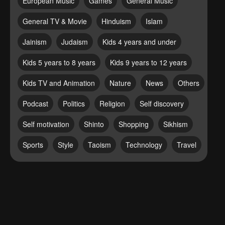
European Music
Games
General Music
General TV & Movie
Hinduism
Islam
Jainism
Judaism
Kids 4 years and under
Kids 5 years to 8 years
Kids 9 years to 12 years
Kids TV and Animation
Nature
News
Others
Podcast
Politics
Religion
Self discovery
Self motivation
Shinto
Shopping
Sikhism
Sports
Style
Taoism
Technology
Travel