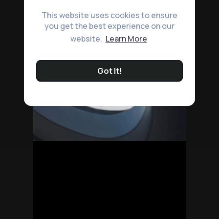
This website uses cookies to ensure
you get the best experience on our
website.
Learn More
Got It!