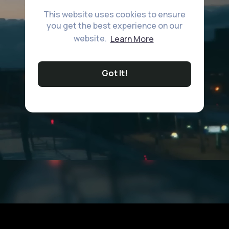
This website uses cookies to ensure
you get the best experience on our
website.
Learn More
Got It!