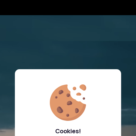
Cookies!