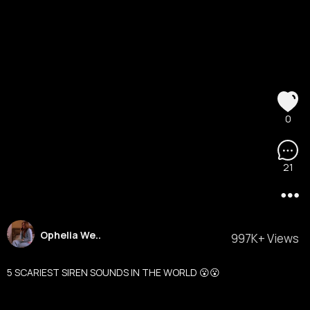
0
21
Ophelia We..
997K+ Views
5 SCARIEST SIREN SOUNDS IN THE WORLD 😮😮