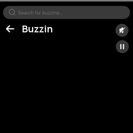
Buzzin