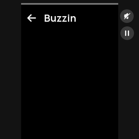
Buzzin