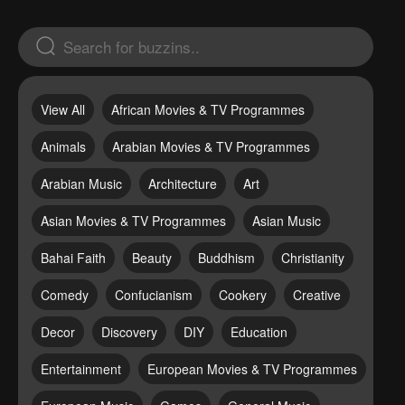
View All
African Movies & TV Programmes
Animals
Arabian Movies & TV Programmes
Arabian Music
Architecture
Art
Asian Movies & TV Programmes
Asian Music
Bahai Faith
Beauty
Buddhism
Christianity
Comedy
Confucianism
Cookery
Creative
Decor
Discovery
DIY
Education
Entertainment
European Movies & TV Programmes