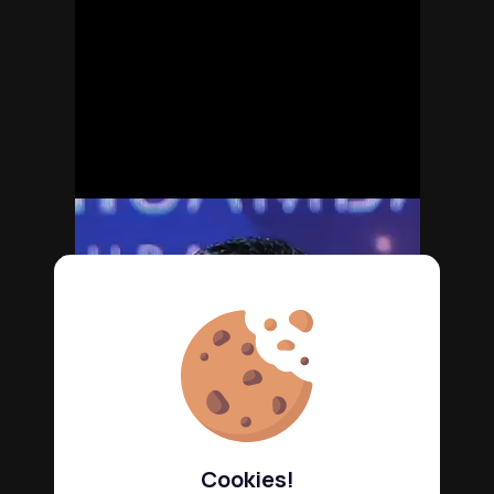
Cookies!