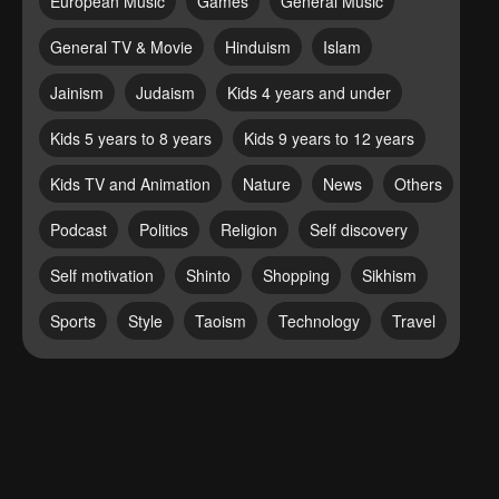
European Music
Games
General Music
General TV & Movie
Hinduism
Islam
Jainism
Judaism
Kids 4 years and under
Kids 5 years to 8 years
Kids 9 years to 12 years
Kids TV and Animation
Nature
News
Others
Podcast
Politics
Religion
Self discovery
Self motivation
Shinto
Shopping
Sikhism
Sports
Style
Taoism
Technology
Travel