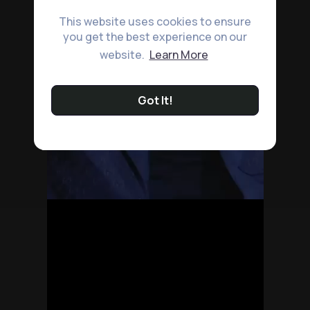
This website uses cookies to ensure
you get the best experience on our
website.
Learn More
Got It!