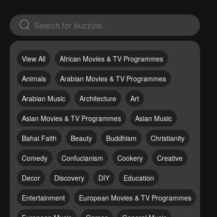
View All
African Movies & TV Programmes
Animals
Arabian Movies & TV Programmes
Arabian Music
Architecture
Art
Asian Movies & TV Programmes
Asian Music
Bahai Faith
Beauty
Buddhism
Christianity
Comedy
Confucianism
Cookery
Creative
Decor
Discovery
DIY
Education
Entertainment
European Movies & TV Programmes