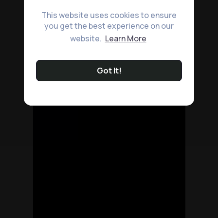
This website uses cookies to ensure
you get the best experience on our
website.
Learn More
Got It!