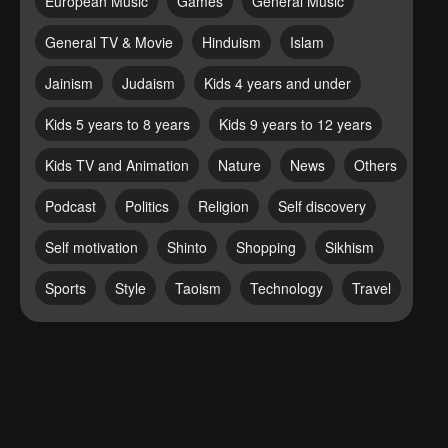
European Music
Games
General Music
General TV & Movie
Hinduism
Islam
Jainism
Judaism
Kids 4 years and under
Kids 5 years to 8 years
Kids 9 years to 12 years
Kids TV and Animation
Nature
News
Others
Podcast
Politics
Religion
Self discovery
Self motivation
Shinto
Shopping
Sikhism
Sports
Style
Taoism
Technology
Travel