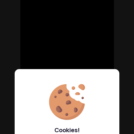
Cookies!