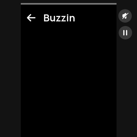
Buzzin