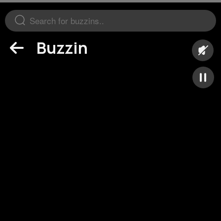
Buzzin