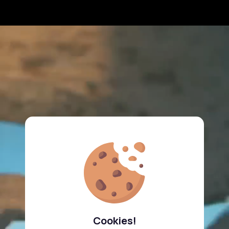
Cookies!