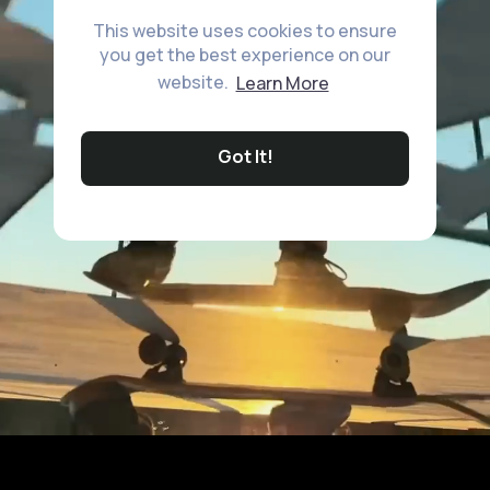
This website uses cookies to ensure
you get the best experience on our
website.
Learn More
Got It!