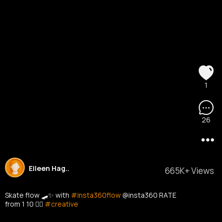
1
26
Eileen Hag..
665K+ Views
Skate flow 🛹✨ with
#insta360flow
@insta360 RATE
from 1 10 👇🏼
#creative