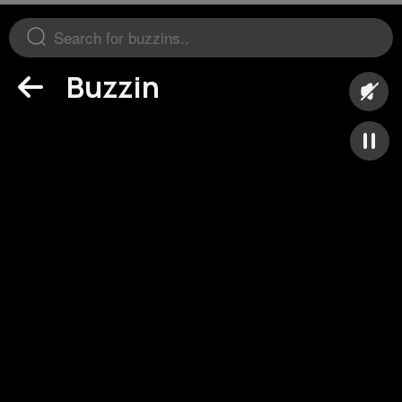
Buzzin