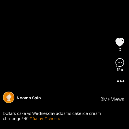
0
154
Neoma Spin..
8M+ Views
Dollars cake vs Wednesday addams cake ice cream
challenge! 🍨
#funny
#shorts