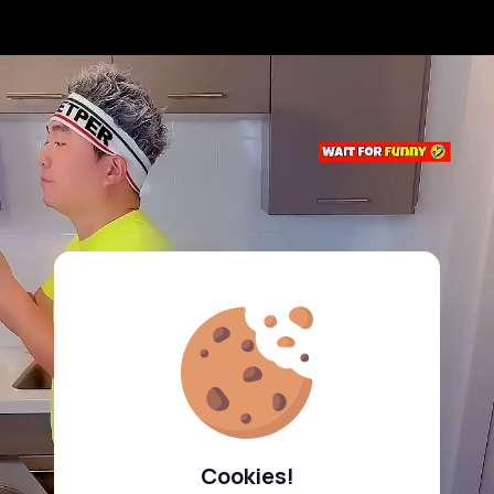
Cookies!