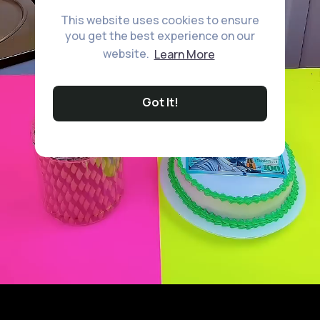
This website uses cookies to ensure
you get the best experience on our
website.
Learn More
Got It!