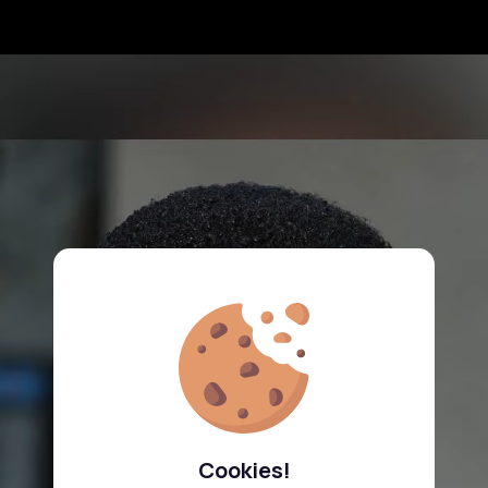
Cookies!