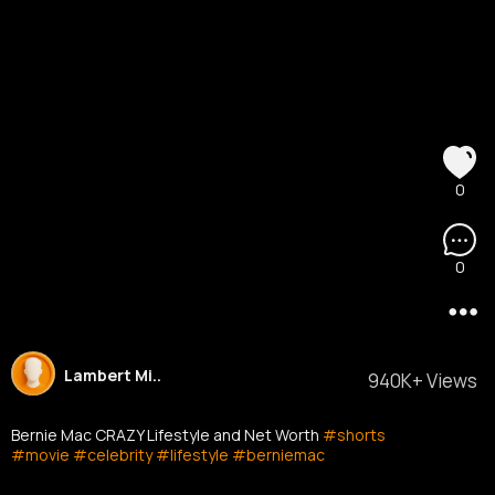
0
0
Lambert Mi..
940K+ Views
Bernie Mac CRAZY Lifestyle and Net Worth
#shorts
#movie
#celebrity
#lifestyle
#berniemac