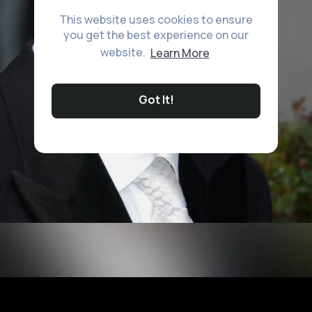
This website uses cookies to ensure
you get the best experience on our
website.
Learn More
Got It!