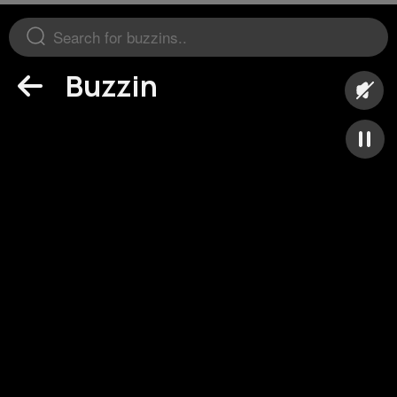
Buzzin