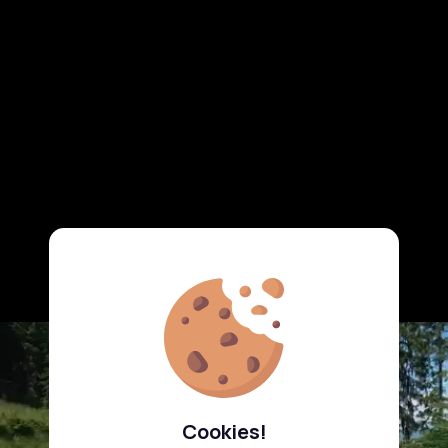
Cookies!