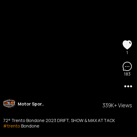
1
183
Motor Spor..
339K+ Views
72° Trento Bondone 2023 DRIFT, SHOW & MAX ATTACK
#trento
Bondone