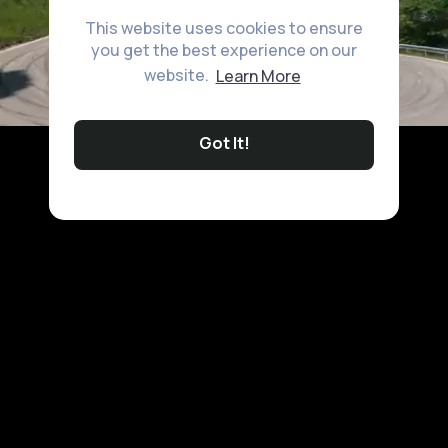
This website uses cookies to ensure
you get the best experience on our
website.
Learn More
Got It!