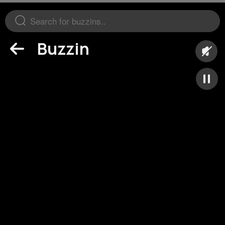
Buzzin