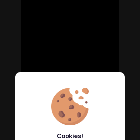
Cookies!