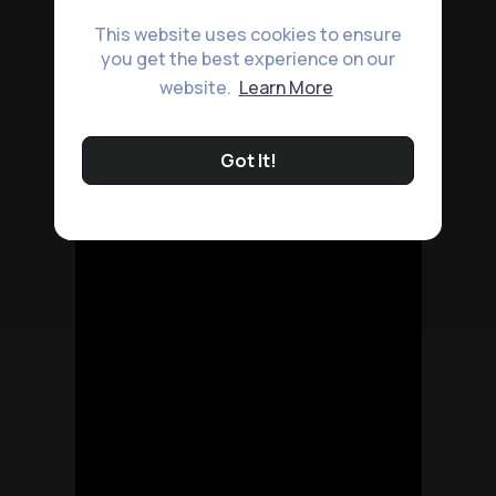
This website uses cookies to ensure
you get the best experience on our
website.
Learn More
Got It!