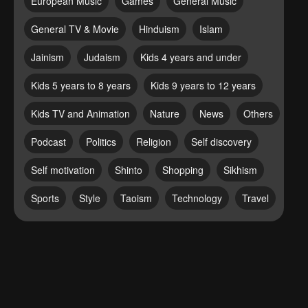
European Music
Games
General Music
General TV & Movie
Hinduism
Islam
Jainism
Judaism
Kids 4 years and under
Kids 5 years to 8 years
Kids 9 years to 12 years
Kids TV and Animation
Nature
News
Others
Podcast
Politics
Religion
Self discovery
Self motivation
Shinto
Shopping
Sikhism
Sports
Style
Taoism
Technology
Travel