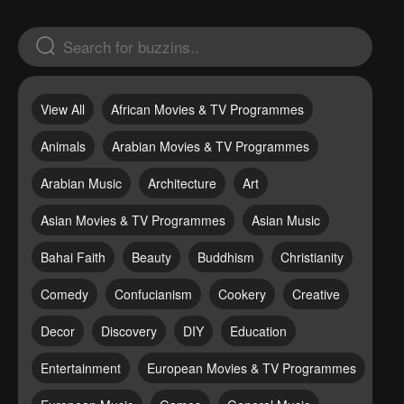
View All
African Movies & TV Programmes
Animals
Arabian Movies & TV Programmes
Arabian Music
Architecture
Art
Asian Movies & TV Programmes
Asian Music
Bahai Faith
Beauty
Buddhism
Christianity
Comedy
Confucianism
Cookery
Creative
Decor
Discovery
DIY
Education
Entertainment
European Movies & TV Programmes