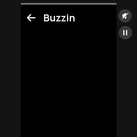
Buzzin