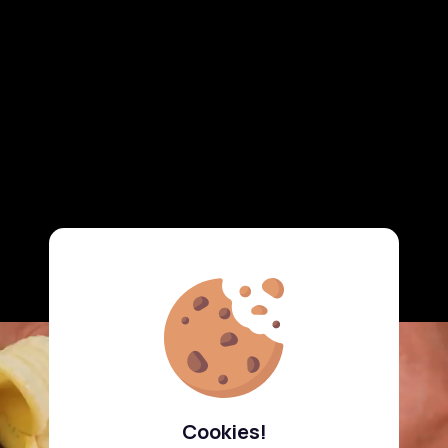
Cookies!