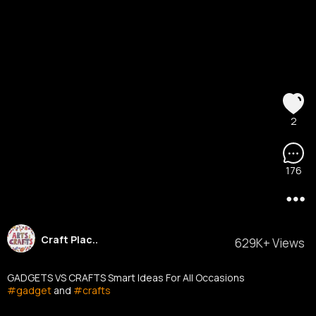
2
176
Craft Plac..
629K+ Views
GADGETS VS CRAFTS Smart Ideas For All Occasions
#gadget
and
#crafts