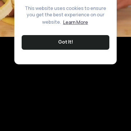
This website uses cookies to ensure
you get the best experience on our
website.
Learn More
Got It!