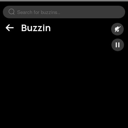
Buzzin