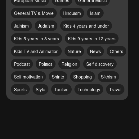
European Music
Games
General Music
General TV & Movie
Hinduism
Islam
Jainism
Judaism
Kids 4 years and under
Kids 5 years to 8 years
Kids 9 years to 12 years
Kids TV and Animation
Nature
News
Others
Podcast
Politics
Religion
Self discovery
Self motivation
Shinto
Shopping
Sikhism
Sports
Style
Taoism
Technology
Travel