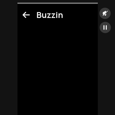
Buzzin