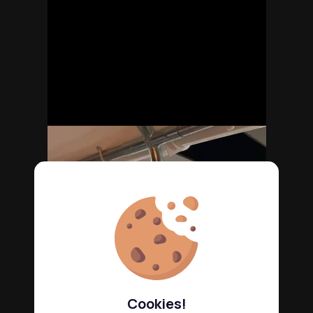
Cookies!