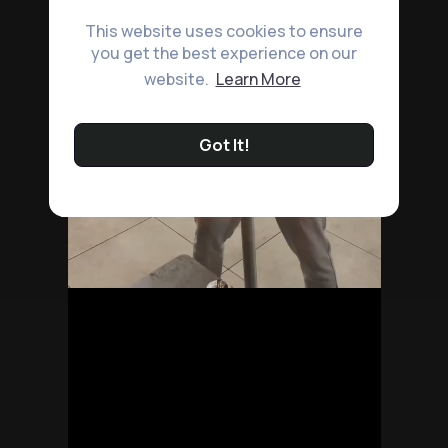
This website uses cookies to ensure
you get the best experience on our
website.
Learn More
Got It!