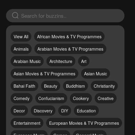
View All
African Movies & TV Programmes
Animals
Arabian Movies & TV Programmes
Arabian Music
Architecture
Art
Asian Movies & TV Programmes
Asian Music
Bahai Faith
Beauty
Buddhism
Christianity
Comedy
Confucianism
Cookery
Creative
Decor
Discovery
DIY
Education
Entertainment
European Movies & TV Programmes