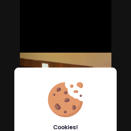
Cookies!