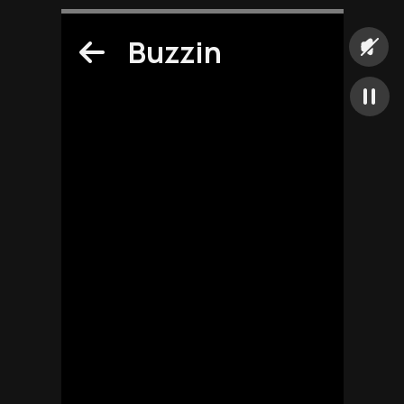
Buzzin