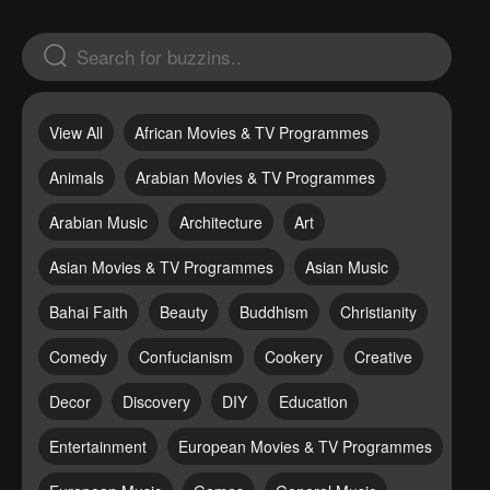
View All
African Movies & TV Programmes
Animals
Arabian Movies & TV Programmes
Arabian Music
Architecture
Art
Asian Movies & TV Programmes
Asian Music
Bahai Faith
Beauty
Buddhism
Christianity
Comedy
Confucianism
Cookery
Creative
Decor
Discovery
DIY
Education
Entertainment
European Movies & TV Programmes