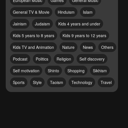
European Music
Games
General Music
General TV & Movie
Hinduism
Islam
Jainism
Judaism
Kids 4 years and under
Kids 5 years to 8 years
Kids 9 years to 12 years
Kids TV and Animation
Nature
News
Others
Podcast
Politics
Religion
Self discovery
Self motivation
Shinto
Shopping
Sikhism
Sports
Style
Taoism
Technology
Travel