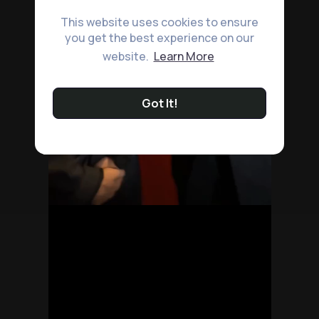
This website uses cookies to ensure
you get the best experience on our
website.
Learn More
Got It!