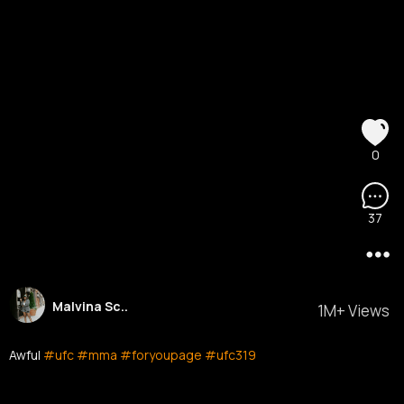
0
37
Malvina Sc..
1M+ Views
Awful
#ufc
#mma
#foryoupage
#ufc319