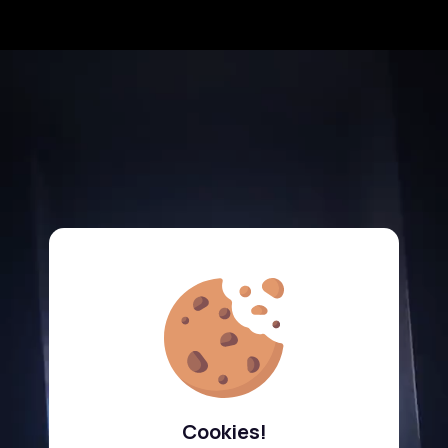
Cookies!