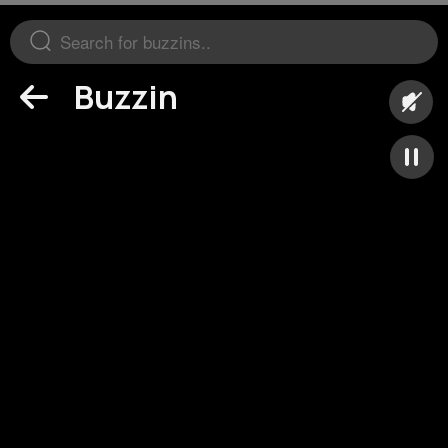
Buzzin