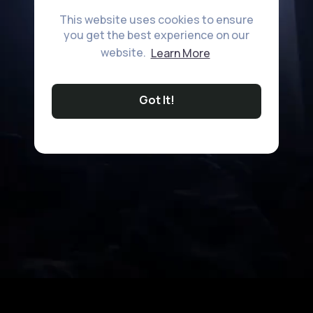
This website uses cookies to ensure
you get the best experience on our
website.
Learn More
Got It!