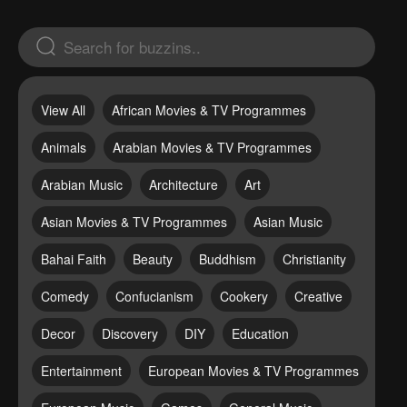
View All
African Movies & TV Programmes
Animals
Arabian Movies & TV Programmes
Arabian Music
Architecture
Art
Asian Movies & TV Programmes
Asian Music
Bahai Faith
Beauty
Buddhism
Christianity
Comedy
Confucianism
Cookery
Creative
Decor
Discovery
DIY
Education
Entertainment
European Movies & TV Programmes