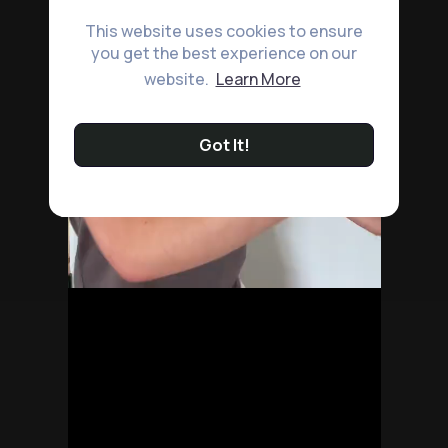
This website uses cookies to ensure
you get the best experience on our
website.
Learn More
Got It!