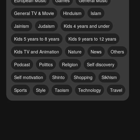
European Music
Games
General Music
General TV & Movie
Hinduism
Islam
Jainism
Judaism
Kids 4 years and under
Kids 5 years to 8 years
Kids 9 years to 12 years
Kids TV and Animation
Nature
News
Others
Podcast
Politics
Religion
Self discovery
Self motivation
Shinto
Shopping
Sikhism
Sports
Style
Taoism
Technology
Travel