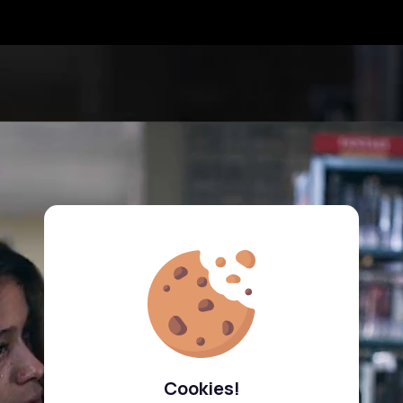
Cookies!