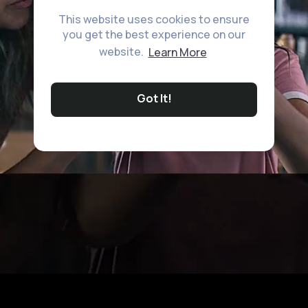
This website uses cookies to ensure
you get the best experience on our
website.
Learn More
Got It!