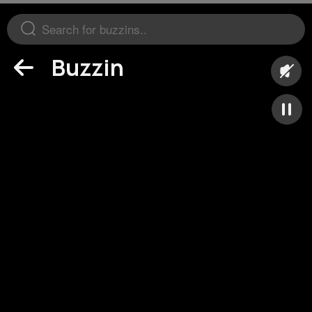
Buzzin