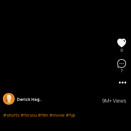
0
7
Derick Hag..
9M+ Views
#shorts
#foryou
#film
#movie
#fyp