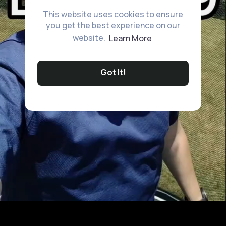
This website uses cookies to ensure
you get the best experience on our
website.
Learn More
Got It!