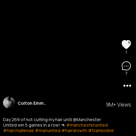
1
7
Colton Emm..
9M+ Views
Day 269 of not cutting my hair until @Manchester
United win 5 games in a row! 🦘
#manchesterunited
#hairchallenge
#manunited
#hairgrowth
#trampoline