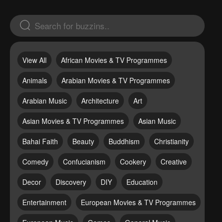
View All
African Movies & TV Programmes
Animals
Arabian Movies & TV Programmes
Arabian Music
Architecture
Art
Asian Movies & TV Programmes
Asian Music
Bahai Faith
Beauty
Buddhism
Christianity
Comedy
Confucianism
Cookery
Creative
Decor
Discovery
DIY
Education
Entertainment
European Movies & TV Programmes