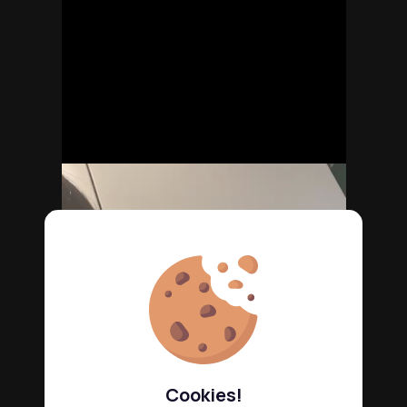
Cookies!