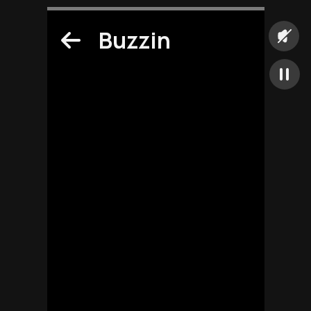
Buzzin