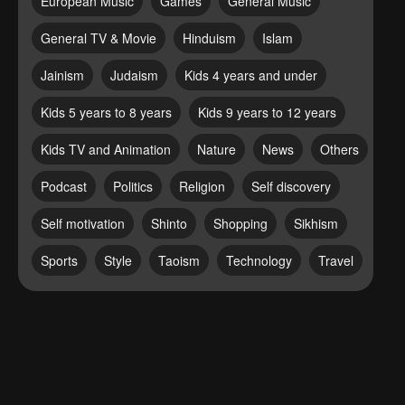
European Music
Games
General Music
General TV & Movie
Hinduism
Islam
Jainism
Judaism
Kids 4 years and under
Kids 5 years to 8 years
Kids 9 years to 12 years
Kids TV and Animation
Nature
News
Others
Podcast
Politics
Religion
Self discovery
Self motivation
Shinto
Shopping
Sikhism
Sports
Style
Taoism
Technology
Travel