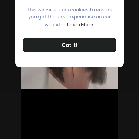
This website uses cookies to ensure
you get the best experience on our
website.
Learn More
Got It!