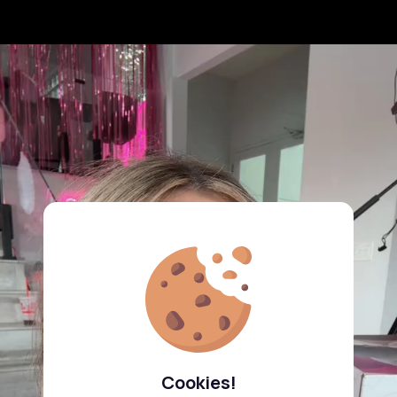
Cookies!