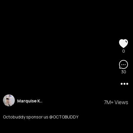
0
30
Marquise K..
7M+ Views
Octobuddy sponsor us @OCTOBUDDY