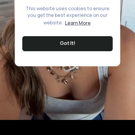
This website uses cookies to ensure
you get the best experience on our
website.
Learn More
Got It!