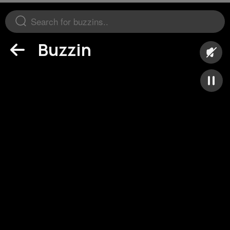
Buzzin