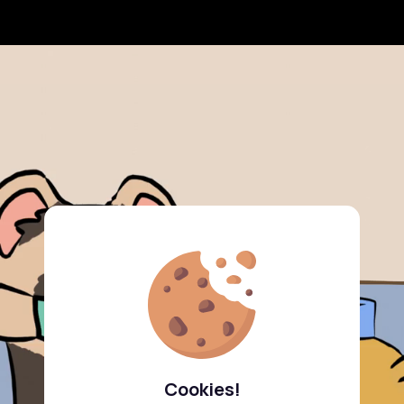
Cookies!