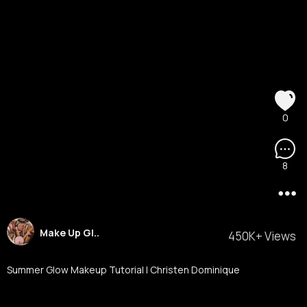
0
8
Make Up Gl..
450K+ Views
Summer Glow Makeup Tutorial l Christen Dominique