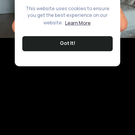
This website uses cookies to ensure
you get the best experience on our
website.
Learn More
Got It!