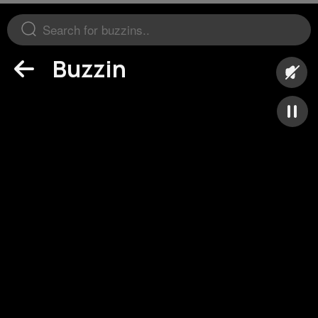
Buzzin