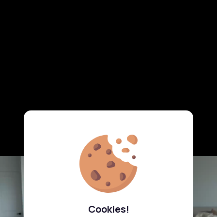
Cookies!