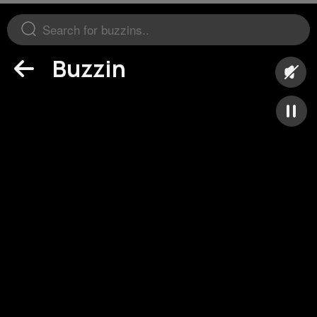
Buzzin