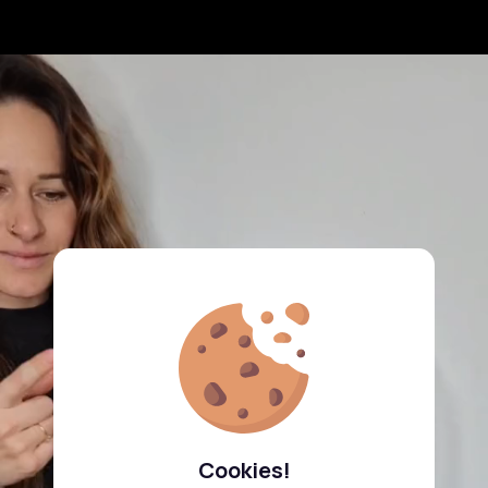
Cookies!