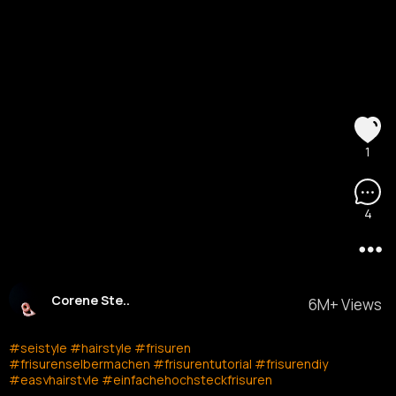
1
4
Corene Ste..
6M+ Views
#seistyle
#hairstyle
#frisuren
#frisurenselbermachen
#frisurentutorial
#frisurendiy
#easyhairstyle
#einfachehochsteckfrisuren
#einfachhochstecken
#easyupdo