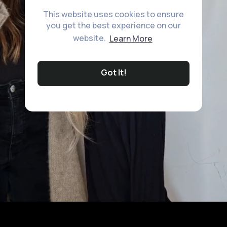
This website uses cookies to ensure
you get the best experience on our
website.
Learn More
Got It!