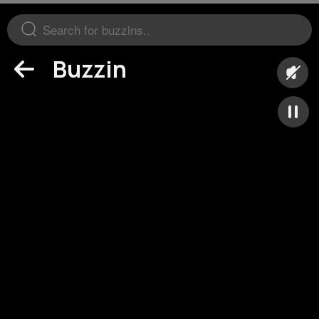
Buzzin