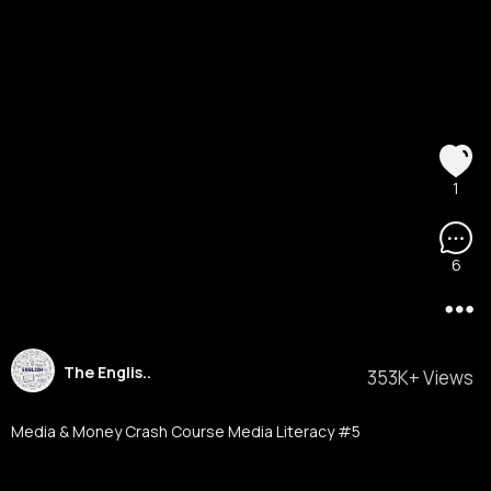
1
6
The Englis..
353K+ Views
Media & Money Crash Course Media Literacy #5