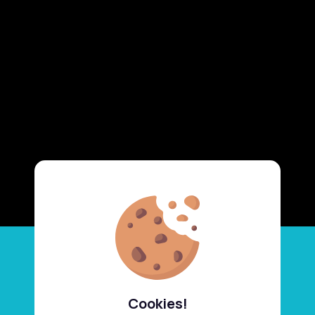
Cookies!