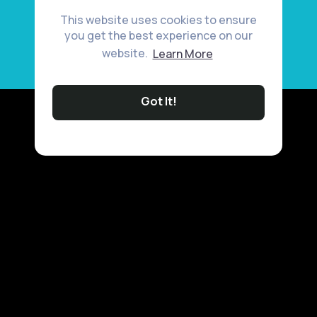
This website uses cookies to ensure
you get the best experience on our
website.
Learn More
Got It!