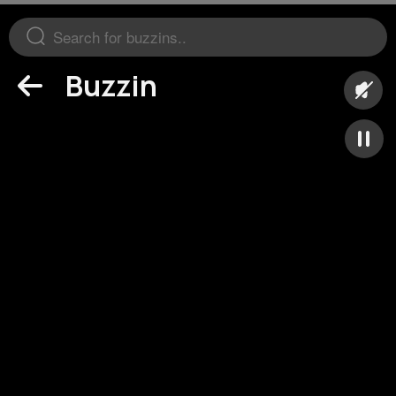
Buzzin