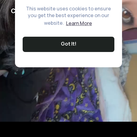
This website uses cookies to ensure
you get the best experience on our
website.
Learn More
Got It!