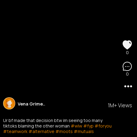
0
0
Vena Grime..
1M+ Views
Ur bf made that decision btw im seeing too many
tiktoks blaming the other woman
#wlw
#fyp
#foryou
#teamwork
#alternative
#moots
#mutuals