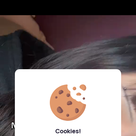
Cookies!