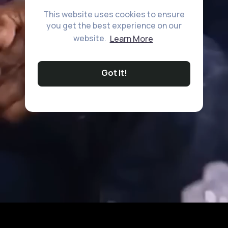
This website uses cookies to ensure
you get the best experience on our
website.
Learn More
Got It!