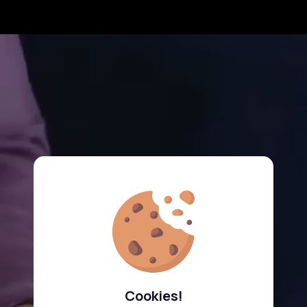
Cookies!