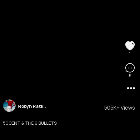
1
6
Robyn Ratk..
505K+ Views
50CENT & THE 9 BULLETS