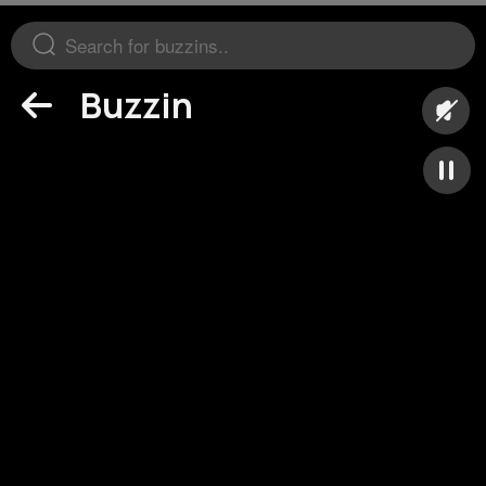
Buzzin